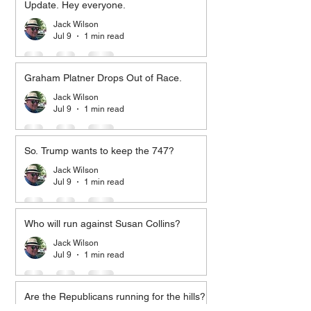
Update. Hey everyone.
Jack Wilson
Jul 9
1 min read
Graham Platner Drops Out of Race.
Jack Wilson
Jul 9
1 min read
So. Trump wants to keep the 747?
Jack Wilson
Jul 9
1 min read
Who will run against Susan Collins?
Jack Wilson
Jul 9
1 min read
Are the Republicans running for the hills?