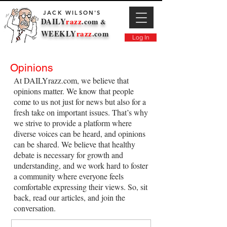
JACK WILSON'S
DAILY
razz
.com
&
WEEKLY
razz
.com
Log In
Opinions
At DAILYrazz.com, we believe that
opinions matter. We know that people
come to us not just for news but also for a
fresh take on important issues. That’s why
we strive to provide a platform where
diverse voices can be heard, and opinions
can be shared. We believe that healthy
debate is necessary for growth and
understanding, and we work hard to foster
a community where everyone feels
comfortable expressing their views. So, sit
back, read our articles, and join the
conversation.