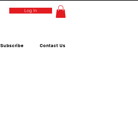
Log In
Subscribe
Contact Us