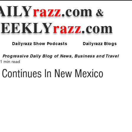
AILY
razz
.com
&
EEKLY
razz
.com
Dailyrazz Show Podcasts
Dailyrazz Blogs
Progressive Daily Blog of News, Business and Travel
1 min read
 Continues In New Mexico