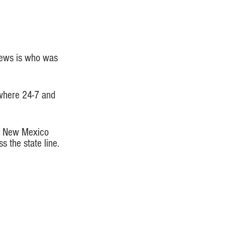
 news is who was 
ywhere 24-7 and 
ke New Mexico 
 the state line. 