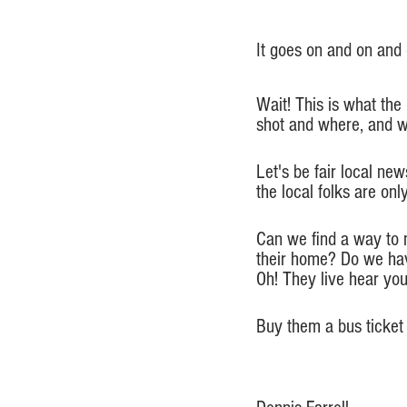
It goes on and on and o
Wait! This is what the
shot and where, and w
Let's be fair local ne
the local folks are on
Can we find a way to 
their home? Do we hav
Oh! They live hear yo
Buy them a bus ticket 