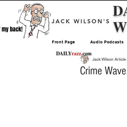
D
W
JACK WILSON'S
f my back!
Front Page
Audio Podcasts
DAILY
razz
.com
Jack Wilson Article
Crime Wave