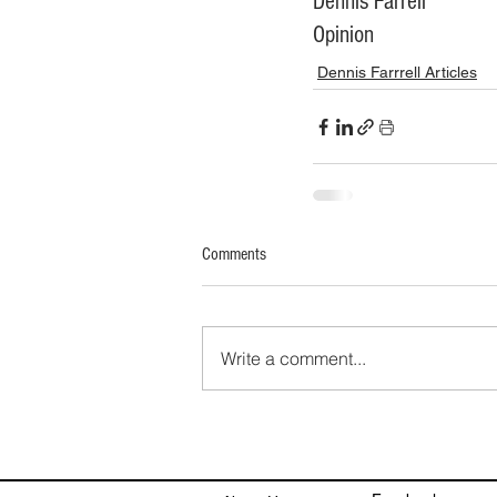
Dennis Farrell
Opinion
Dennis Farrrell Articles
Comments
Write a comment...