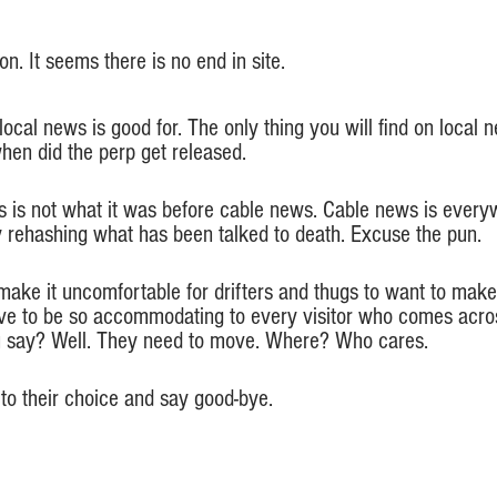
n. It seems there is no end in site.
 local news is good for. The only thing you will find on local
hen did the perp get released. 
ws is not what it was before cable news. Cable news is ever
ly rehashing what has been talked to death. Excuse the pun.
make it uncomfortable for drifters and thugs to want to ma
e to be so accommodating to every visitor who comes across
u say? Well. They need to move. Where? Who cares. 
to their choice and say good-bye.