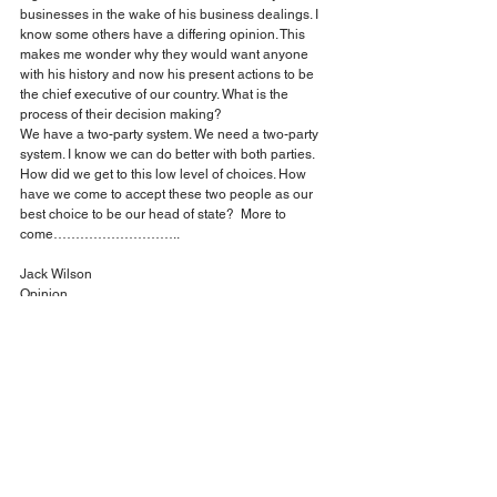
businesses in the wake of his business dealings. I 
know some others have a differing opinion. This 
makes me wonder why they would want anyone 
with his history and now his present actions to be 
the chief executive of our country. What is the 
process of their decision making?
We have a two-party system. We need a two-party 
system. I know we can do better with both parties. 
How did we get to this low level of choices. How 
have we come to accept these two people as our 
best choice to be our head of state?  More to 
come………………………..
Jack Wilson
Opinion
Comments