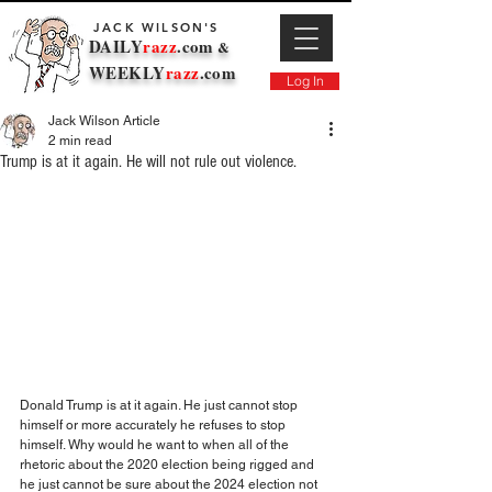
JACK WILSON'S
DAILY
razz
.com
&
WEEKLY
razz
.com
Log In
Jack Wilson Article
2 min read
Trump is at it again. He will not rule out violence.
Donald Trump is at it again. He just cannot stop 
himself or more accurately he refuses to stop 
himself. Why would he want to when all of the 
rhetoric about the 2020 election being rigged and 
he just cannot be sure about the 2024 election not 