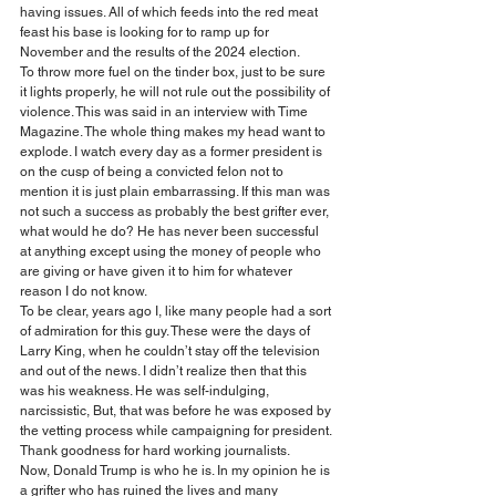
having issues. All of which feeds into the red meat 
feast his base is looking for to ramp up for 
November and the results of the 2024 election.
To throw more fuel on the tinder box, just to be sure 
it lights properly, he will not rule out the possibility of 
violence. This was said in an interview with Time 
Magazine. The whole thing makes my head want to 
explode. I watch every day as a former president is 
on the cusp of being a convicted felon not to 
mention it is just plain embarrassing. If this man was 
not such a success as probably the best grifter ever, 
what would he do? He has never been successful 
at anything except using the money of people who 
are giving or have given it to him for whatever 
reason I do not know.
To be clear, years ago I, like many people had a sort 
of admiration for this guy. These were the days of 
Larry King, when he couldn’t stay off the television 
and out of the news. I didn’t realize then that this 
was his weakness. He was self-indulging, 
narcissistic, But, that was before he was exposed by 
the vetting process while campaigning for president. 
Thank goodness for hard working journalists.
Now, Donald Trump is who he is. In my opinion he is 
a grifter who has ruined the lives and many 