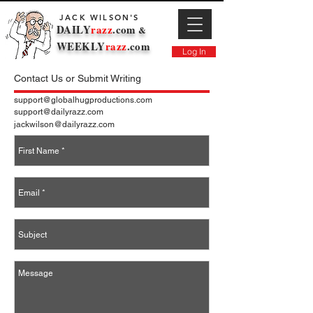
JACK WILSON'S
DAILY
razz
.com
&
WEEKLY
razz
.com
Log In
Contact Us or Submit Writing
support@globalhugproductions.com
support@dailyrazz.com
jackwilson@dailyrazz.com