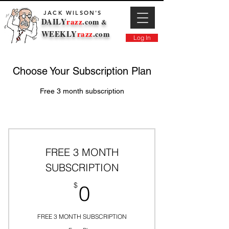
JACK WILSON'S
DAILY
razz
.com
&
WEEKLY
razz
.com
Log In
Choose Your Subscription Plan
Free 3 month subscription
FREE 3 MONTH
SUBSCRIPTION
0$
$
0
FREE 3 MONTH SUBSCRIPTION