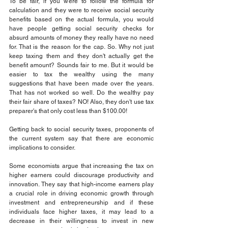
To be fair, if you were to follow the formula for 
calculation and they were to receive social security 
benefits based on the actual formula, you would 
have people getting social security checks for 
absurd amounts of money they really have no need 
for. That is the reason for the cap. So. Why not just 
keep taxing them and they don't actually get the 
benefit amount? Sounds fair to me. But it would be 
easier to tax the wealthy using the many 
suggestions that have been made over the years. 
That has not worked so well. Do the wealthy pay 
their fair share of taxes? NO! Also, they don't use tax 
preparer's that only cost less than $100.00!
Getting back to social security taxes, proponents of 
the current system say that there are economic 
implications to consider.
Some economists argue that increasing the tax on 
higher earners could discourage productivity and 
innovation. They say that high-income earners play 
a crucial role in driving economic growth through 
investment and entrepreneurship and if these 
individuals face higher taxes, it may lead to a 
decrease in their willingness to invest in new 