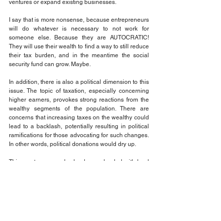
ventures or expand existing businesses.
I say that is more nonsense, because entrepreneurs 
will do whatever is necessary to not work for 
someone else. Because they are AUTOCRATIC! 
They will use their wealth to find a way to still reduce 
their tax burden, and in the meantime the social 
security fund can grow. Maybe.
In addition, there is also a political dimension to this 
issue. The topic of taxation, especially concerning 
higher earners, provokes strong reactions from the 
wealthy segments of the population. There are 
concerns that increasing taxes on the wealthy could 
lead to a backlash, potentially resulting in political 
ramifications for those advocating for such changes. 
In other words, political donations would dry up.
This creates a complex landscape loaded with land 
mines where policymakers must navigate the 
competing interests of fairness in taxation, economic 
growth, and the sustainability of the Social Security 
program itself. All the while sucking up to the 
wealthy influential donors that keep the 
policymakers in a position of power.