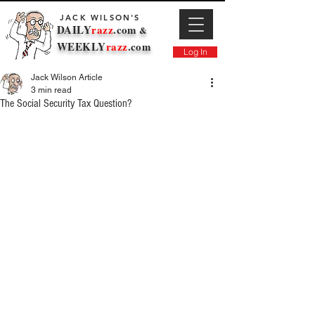
JACK WILSON'S
DAILY
razz
.com
&
WEEKLY
razz
.com
Log In
Jack Wilson Article
3 min read
The Social Security Tax Question?