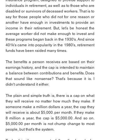
insurance program, designed to provide support to 
individuals in retirement, as well as to those who are 
disabled or survivors of deceased workers. That is to 
say for those people who did not for one reason or 
another have enough in investments to provide an 
income in their retirement. But, let’s be honest the 
average worker did not make enough to invest and 
these programs began back in the 1930's. And since 
401k's came into popularity in the 1980's, retirement 
funds have been raided many times.
The benefits a person receives are based on their 
earnings history, and the cap is intended to maintain 
a balance between contributions and benefits. Does 
that sound like nonsense? That's because it is. I 
didn't understand it either.
The plain and simple truth is, there is a cap on what 
they will receive no matter how much they make. If 
someone make a million dollars a year, the cap they 
will receive is about $5,000. per month. If they make 
8 million a year, the cap is $5,000.00. And so on. 
$5,000.00 per month is not chump change to most 
people, but that's the system.