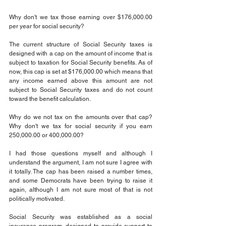
Why don't we tax those earning over $176,000.00 
per year for social security?
The current structure of Social Security taxes is 
designed with a cap on the amount of income that is 
subject to taxation for Social Security benefits. As of 
now, this cap is set at $176,000.00 which means that 
any income earned above this amount are not 
subject to Social Security taxes and do not count 
toward the benefit calculation.
Why do we not tax on the amounts over that cap? 
Why don't we tax for social security if you earn 
250,000.00 or 400,000.00?
I had those questions myself and although I 
understand the argument, I am not sure I agree with 
it totally. The cap has been raised a number times, 
and some Democrats have been trying to raise it 
again, although I am not sure most of that is not 
politically motivated.
Social Security was established as a social 