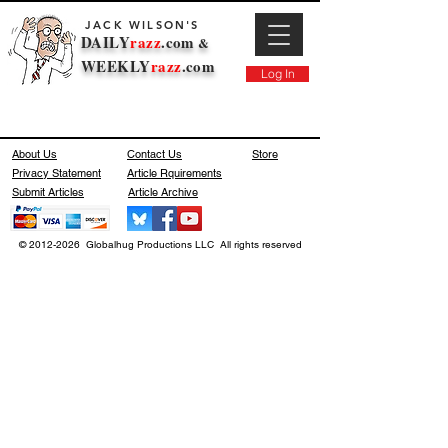
JACK WILSON'S
DAILY
razz
.com
&
WEEKLY
razz
.com
Log In
About Us
Contact Us
Store
Privacy Statement
Article Rquirements
Submit Articles
Article Archive
© 2012-2026 Globalhug Productions LLC All rights reserved