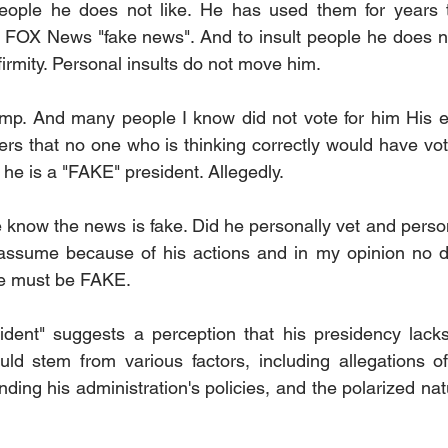
eople he does not like. He has used them for years to
 FOX News "fake news". And to insult people he does not l
irmity. Personal insults do not move him.
rump. And many people I know did not vote for him His e
rs that no one who is thinking correctly would have vote
he is a "FAKE" president. Allegedly.
know the news is fake. Did he personally vet and persona
I assume because of his actions and in my opinion no d
he must be FAKE.
dent" suggests a perception that his presidency lacks 
uld stem from various factors, including allegations of 
ding his administration's policies, and the polarized na