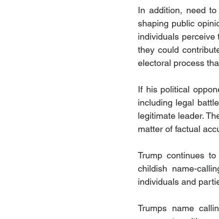
In addition, need t
shaping public opin
individuals perceive 
they could contribute
electoral process tha
If his political opp
including legal battle
legitimate leader. Th
matter of factual accu
Trump continues to 
childish name-calli
individuals and parti
Trumps name calling