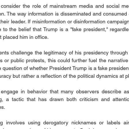
o consider the role of mainstream media and social med
ion. The way information is disseminated and consumed 
their leader. If misinformation or disinformation campaign
 to the belief that Trump is a "fake president," regardle
t placed him in office.
onents challenge the legitimacy of his presidency through
s or public protests, this could further fuel the narrative 
e question of whether President Trump is a fake president
racy but rather a reflection of the political dynamics at pl
engage in behavior that many observers describe as 
ng, a tactic that has drawn both criticism and attenti
es.
 involves using derogatory nicknames or labels aime