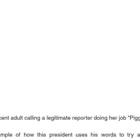
nt adult calling a legitimate reporter doing her job "Pigg
mple of how this president uses his words to try an