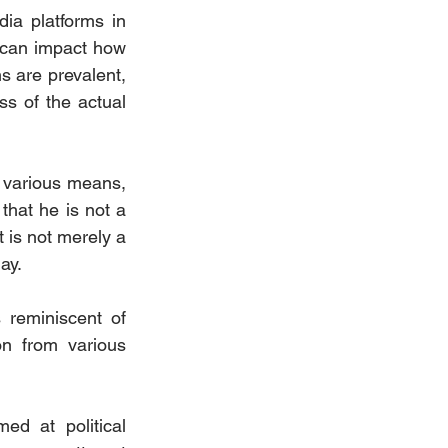
ia platforms in 
can impact how 
s are prevalent, 
ss of the actual 
 various means, 
that he is not a 
 is not merely a 
ay.
reminiscent of 
on from various 
d at political 