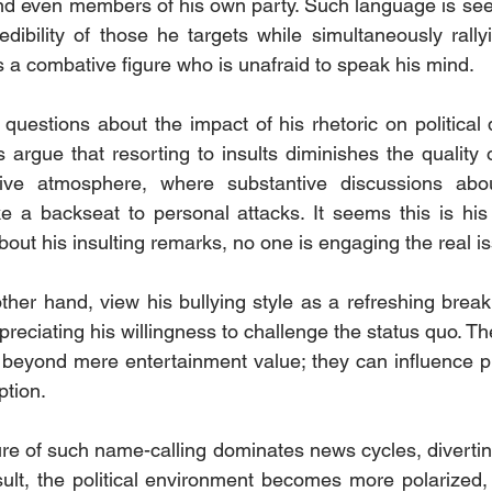
and even members of his own party. Such language is see
dibility of those he targets while simultaneously rally
s a combative figure who is unafraid to speak his mind.
questions about the impact of his rhetoric on political 
s argue that resorting to insults diminishes the quality 
sive atmosphere, where substantive discussions abou
e a backseat to personal attacks. It seems this is his
bout his insulting remarks, no one is engaging the real i
her hand, view his bullying style as a refreshing break 
preciating his willingness to challenge the status quo. The
 beyond mere entertainment value; they can influence pu
ption.
re of such name-calling dominates news cycles, diverting
sult, the political environment becomes more polarized, w