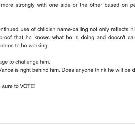
 more strongly with one side or the other based on per
tinued use of childish name-calling not only reflects hi
proof that he knows what he is doing and doesn't care
 seems to be working.
age to challenge him.
ance is right behind him. Does anyone think he will be d
e sure to VOTE!