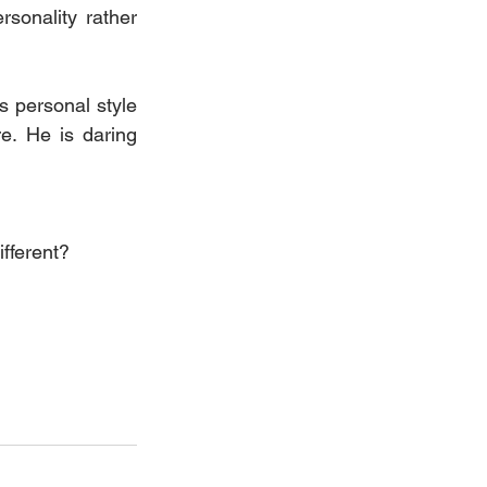
sonality rather 
s personal style 
. He is daring 
ifferent?