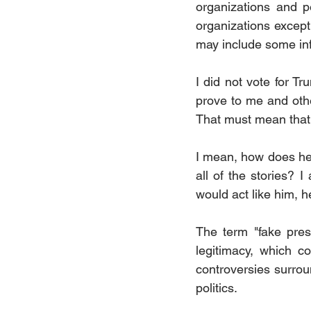
organizations and p
organizations except
may include some inf
I did not vote for T
prove to me and othe
That must mean that 
I mean, how does he 
all of the stories? 
would act like him, 
The term "fake presi
legitimacy, which co
controversies surroun
politics.