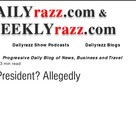
AILY
razz
.com
&
EEKLY
razz
.com
Dailyrazz Show Podcasts
Dailyrazz Blogs
Progressive Daily Blog of News, Business and Travel
3 min read
resident? Allegedly