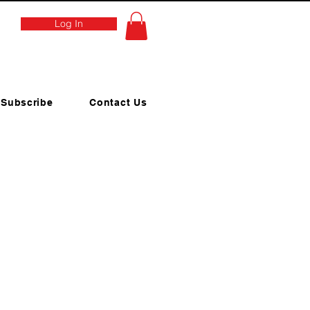
Log In
Subscribe
Contact Us