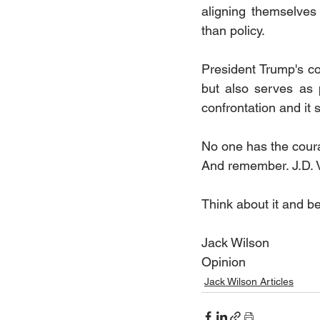
aligning themselves
than policy.
President Trump's con
but also serves as 
confrontation and it
No one has the cour
And remember. J.D. V
Think about it and b
Jack Wilson
Opinion
Jack Wilson Articles