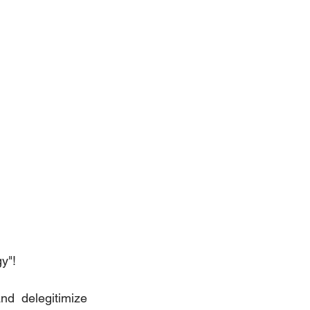
y"!
d delegitimize 