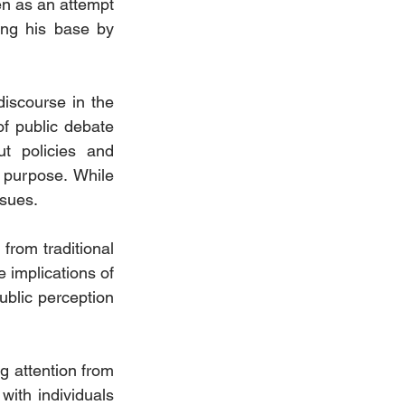
n as an attempt 
ing his base by 
discourse in the 
of public debate 
t policies and 
 purpose. While 
ssues.
from traditional 
 implications of 
blic perception 
 attention from 
ith individuals 