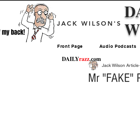
D
W
JACK WILSON'S
f my back!
Front Page
Audio Podcasts
DAILY
razz
.com
Jack Wilson Article
Mr "FAKE" P