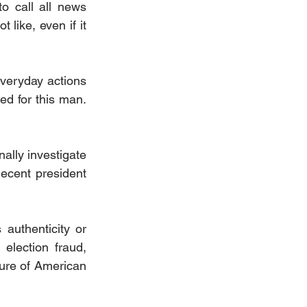
 call all news 
ike, even if it 
veryday actions 
d for this man. 
lly investigate 
ecent president 
authenticity or 
election fraud, 
ture of American 