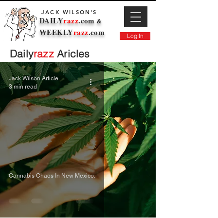
JACK WILSON'S
DAILY
razz
.com
&
WEEKLY
razz
.com
Log In
Daily
razz
Aricles
Jack Wilson Article
3 min read
Cannabis Chaos In New Mexico.