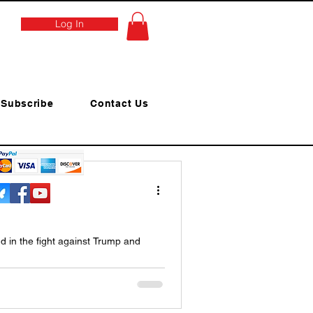
Log In
Subscribe
Contact Us
d in the fight against Trump and