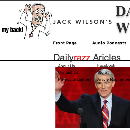
D
W
JACK WILSON'S
f my back!
Front Page
Audio Podcasts
Daily
razz
Aricles
Facebook
About Us
Contact Us
Store
Privacy Statement
Article Rquiremen