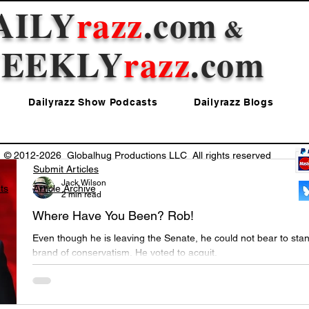
AILY
razz
.com
&
EEKLY
razz
.com
Dailyrazz Show Podcasts
Dailyrazz Blogs
© 2012-2026 Globalhug Productions LLC All rights reserved
Submit Articles
Jack Wilson
ts
Article Archive
2 min read
Where Have You Been? Rob!
Even though he is leaving the Senate, he could not bear to stan
brand of conservatism. He voted to acquit.