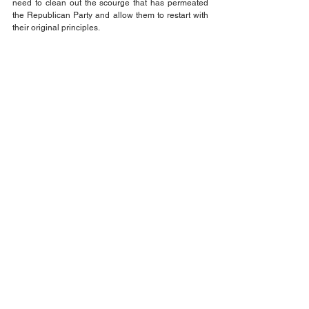
need to clean out the scourge that has permeated 
the Republican Party and allow them to restart with 
their original principles.
That's the fact Jack!
Think about it and be sure to VOTE!
Jack Wilson
Opinion
Comments
Write a comment...