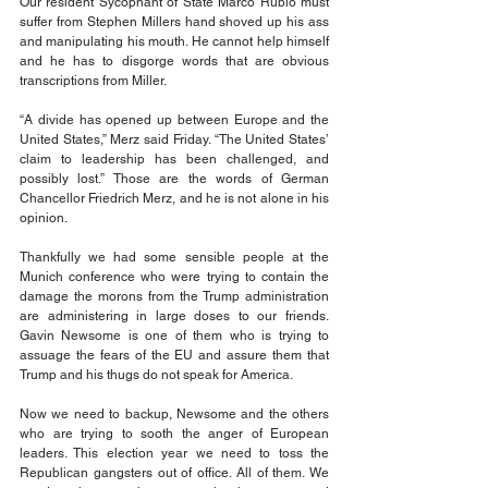
Our resident Sycophant of State Marco Rubio must 
suffer from Stephen Millers hand shoved up his ass 
and manipulating his mouth. He cannot help himself 
and he has to disgorge words that are obvious 
transcriptions from Miller.
“A divide has opened up between Europe and the 
United States,” Merz said Friday. “The United States’ 
claim to leadership has been challenged, and 
possibly lost.” Those are the words of German 
Chancellor Friedrich Merz, and he is not alone in his 
opinion.
Thankfully we had some sensible people at the 
Munich conference who were trying to contain the 
damage the morons from the Trump administration 
are administering in large doses to our friends. 
Gavin Newsome is one of them who is trying to 
assuage the fears of the EU and assure them that 
Trump and his thugs do not speak for America.
Now we need to backup, Newsome and the others 
who are trying to sooth the anger of European 
leaders. This election year we need to toss the 
Republican gangsters out of office. All of them. We 