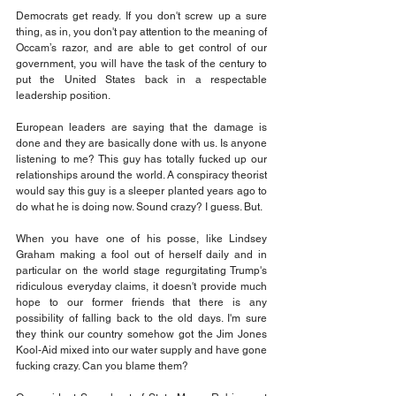
Democrats get ready. If you don't screw up a sure 
thing, as in, you don't pay attention to the meaning of 
Occam’s razor, and are able to get control of our 
government, you will have the task of the century to 
put the United States back in a respectable 
leadership position.
European leaders are saying that the damage is 
done and they are basically done with us. Is anyone 
listening to me? This guy has totally fucked up our 
relationships around the world. A conspiracy theorist 
would say this guy is a sleeper planted years ago to 
do what he is doing now. Sound crazy? I guess. But.
When you have one of his posse, like Lindsey 
Graham making a fool out of herself daily and in 
particular on the world stage regurgitating Trump's 
ridiculous everyday claims, it doesn't provide much 
hope to our former friends that there is any 
possibility of falling back to the old days. I'm sure 
they think our country somehow got the Jim Jones 
Kool-Aid mixed into our water supply and have gone 
fucking crazy. Can you blame them?