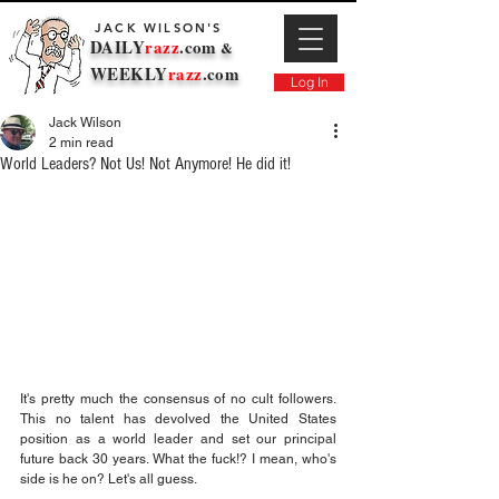
JACK WILSON'S
DAILY
razz
.com
&
WEEKLY
razz
.com
Log In
Jack Wilson
2 min read
World Leaders? Not Us! Not Anymore! He did it!
It's pretty much the consensus of no cult followers. 
This no talent has devolved the United States 
position as a world leader and set our principal 
future back 30 years. What the fuck!? I mean, who's 
side is he on? Let's all guess.