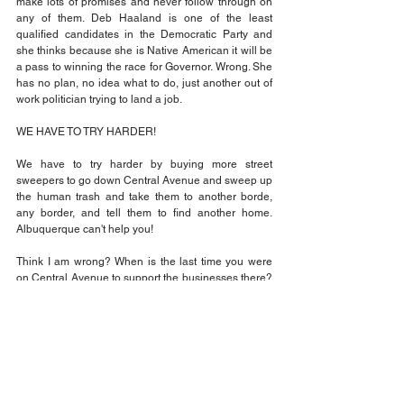
make lots of promises and never follow through on 
any of them. Deb Haaland is one of the least 
qualified candidates in the Democratic Party and 
she thinks because she is Native American it will be 
a pass to winning the race for Governor. Wrong. She 
has no plan, no idea what to do, just another out of 
work politician trying to land a job.
WE HAVE TO TRY HARDER!
We have to try harder by buying more street 
sweepers to go down Central Avenue and sweep up 
the human trash and take them to another borde, 
any border, and tell them to find another home. 
Albuquerque can't help you!
Think I am wrong? When is the last time you were 
on Central Avenue to support the businesses there? 
They don't have the same problems on Paseo Del 
Norte? Why?
Deb Haaland needs to get a job with the Red Cross.
That's the fact Jack!