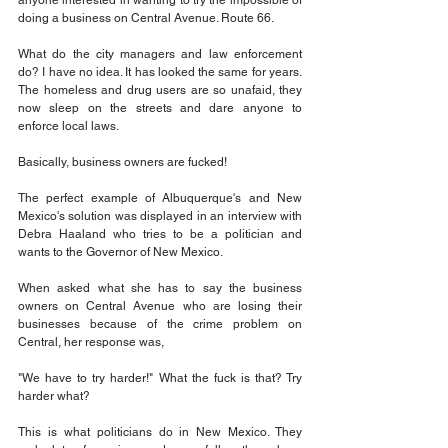
anyone interested in wanting to try the impossible of 
doing a business on Central Avenue. Route 66. 
What do the city managers and law enforcement 
do? I have no idea. It has looked the same for years. 
The homeless and drug users are so unafaid, they 
now sleep on the streets and dare anyone to 
enforce local laws. 
Basically, business owners are fucked!
The perfect example of Albuquerque's and New 
Mexico's solution was displayed in an interview with 
Debra Haaland who tries to be a politician and 
wants to the Governor of New Mexico. 
When asked what she has to say the business 
owners on Central Avenue who are losing their 
businesses because of the crime problem on 
Central, her response was,
"We have to try harder!" What the fuck is that? Try 
harder what? 
This is what politicians do in New Mexico. They 