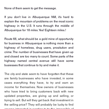
None of them seem to get the message. 
If you don't live in Albuquerque NM, it's hard to 
explain the mountain of problems on the most iconic 
highway in the U.S. It runs through the middle of 
Albuquerque for 18 miles. Yes! Eighteen miles.! 
Route 66, what should be a gold mine of opportunity 
for business in Albuquerque is nothing more than a 
highway of homeless, drug users, prositution and 
crime. The number of businesses that have given up 
and closed are too many to count. Some parts of the 
highway named central avenue still have some 
busiesses that continue to try and make it.
The city and state seem to have forgotten that these 
are family businesses who have invested, in some 
cases everything they have, to try and earn an 
income for themselves. Now owners of businesses 
who have tried to bring customers back with new 
updated properties, are giving up and selling, or 
trying to sell. But will they get back that investment in 
the selling price? They will probably be lucky to find 