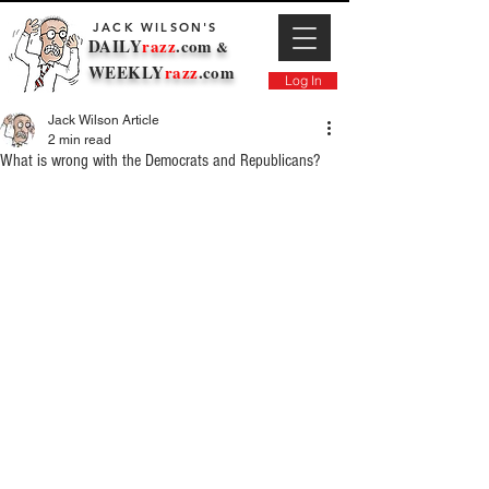
JACK WILSON'S
DAILY
razz
.com
&
WEEKLY
razz
.com
Log In
Jack Wilson Article
2 min read
What is wrong with the Democrats and Republicans?