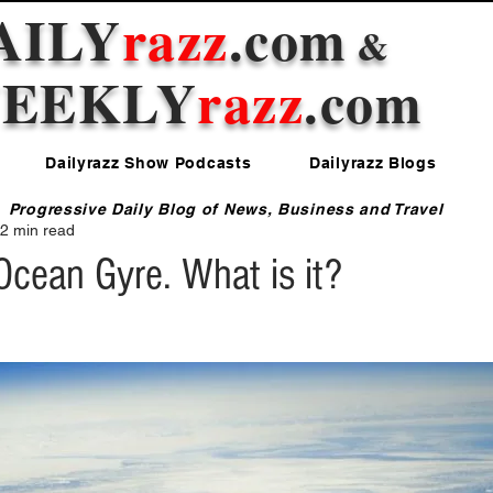
AILY
razz
.com
&
EEKLY
razz
.com
Dailyrazz Show Podcasts
Dailyrazz Blogs
Progressive Daily Blog of News, Business and Travel
2 min read
Ocean Gyre. What is it?