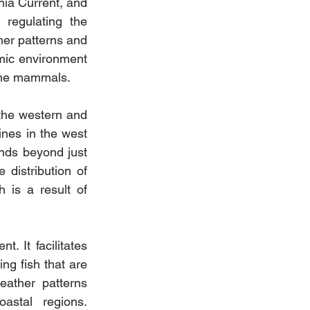
nia Current, and 
regulating the 
her patterns and 
ic environment 
rine mammals.
the western and 
nes in the west 
nds beyond just 
 distribution of 
is a result of 
. It facilitates 
ng fish that are 
eather patterns 
astal regions. 