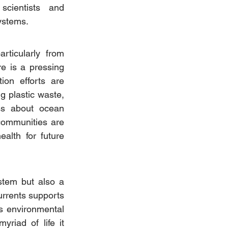
cientists and 
ystems.
rticularly from 
e is a pressing 
on efforts are 
 plastic waste, 
ss about ocean 
ommunities are 
alth for future 
stem but also a 
urrents supports 
s environmental 
riad of life it 