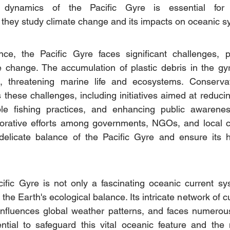
 dynamics of the Pacific Gyre is essential for s
 they study climate change and its impacts on oceanic s
nce, the Pacific Gyre faces significant challenges, pa
e change. The accumulation of plastic debris in the gyr
, threatening marine life and ecosystems. Conservati
these challenges, including initiatives aimed at reducing
ble fishing practices, and enhancing public awarene
borative efforts among governments, NGOs, and local c
 delicate balance of the Pacific Gyre and ensure its he
ific Gyre is not only a fascinating oceanic current sy
 the Earth's ecological balance. Its intricate network of c
 influences global weather patterns, and faces numerou
ential to safeguard this vital oceanic feature and the my