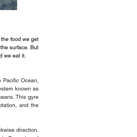
the food we get 
the surface. But 
d we eat it.
 Pacific Ocean, 
system known as 
ceans. This gyre 
tation, and the 
kwise direction. 