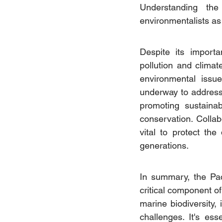
Understanding the
environmentalists as
Despite its importa
pollution and climat
environmental issue
underway to address 
promoting sustaina
conservation. Colla
vital to protect the
generations.
In summary, the Pac
critical component of
marine biodiversity,
challenges. It's ess