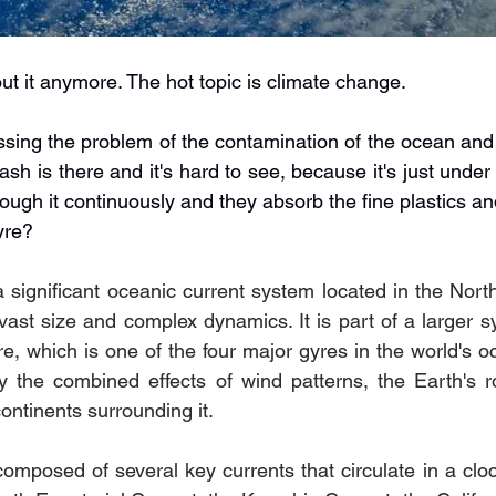
ut it anymore. The hot topic is climate change.
essing the problem of the contamination of the ocean and 
rash is there and it's hard to see, because it's just under 
rough it continuously and they absorb the fine plastics an
yre?
a significant oceanic current system located in the North
 vast size and complex dynamics. It is part of a larger 
e, which is one of the four major gyres in the world's o
by the combined effects of wind patterns, the Earth's ro
continents surrounding it.
omposed of several key currents that circulate in a cloc