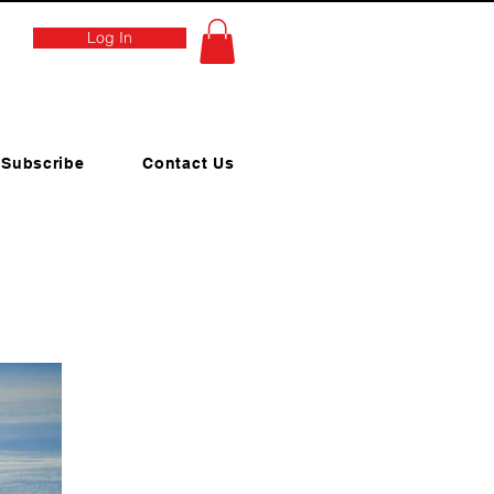
Log In
Subscribe
Contact Us