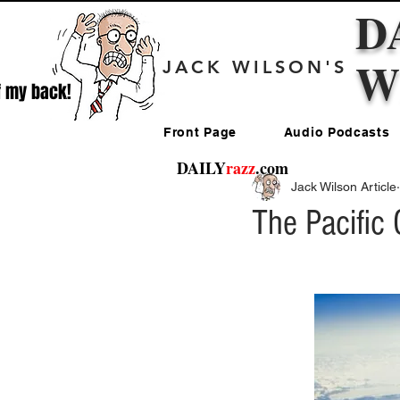
D
W
JACK WILSON'S
f my back!
Front Page
Audio Podcasts
DAILY
razz
.com
Jack Wilson Article
The Pacific 