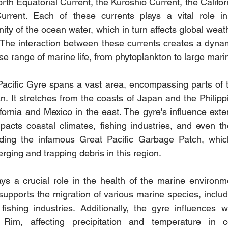
th Equatorial Current, the Kuroshio Current, the Califor
urrent. Each of these currents plays a vital role in 
ity of the ocean water, which in turn affects global weat
The interaction between these currents creates a dynam
rse range of marine life, from phytoplankton to large ma
Pacific Gyre spans a vast area, encompassing parts of 
n. It stretches from the coasts of Japan and the Philippi
ifornia and Mexico in the east. The gyre's influence exte
pacts coastal climates, fishing industries, and even the
uding the infamous Great Pacific Garbage Patch, which 
rging and trapping debris in this region.
s a crucial role in the health of the marine environment
supports the migration of various marine species, includi
fishing industries. Additionally, the gyre influences w
 Rim, affecting precipitation and temperature in co