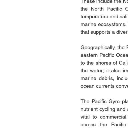
These include the Nor
the North Pacific C
temperature and salin
marine ecosystems. 
that supports a dive
Geographically, the 
eastern Pacific Ocea
to the shores of Cal
the water; it also im
marine debris, incl
ocean currents conve
The Pacific Gyre play
nutrient cycling and 
vital to commercial 
across the Pacific