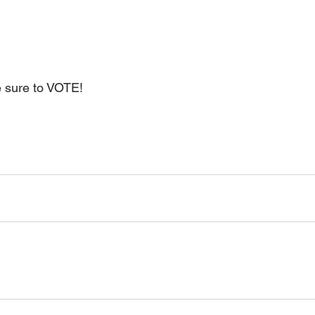
e sure to VOTE!