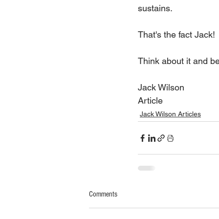
sustains.
That's the fact Jack!
Think about it and b
Jack Wilson
Article
Jack Wilson Articles
Comments