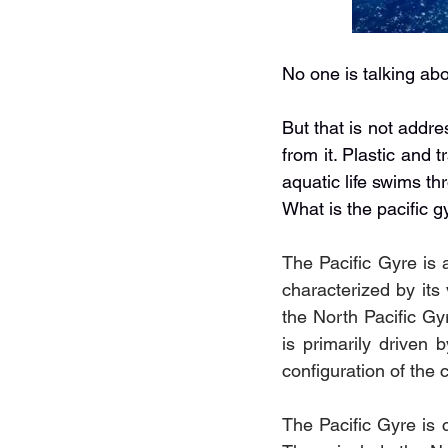
No one is talking abo
But that is not addr
from it. Plastic and t
aquatic life swims th
What is the pacific g
The Pacific Gyre is 
characterized by its
the North Pacific Gyr
is primarily driven 
configuration of the 
The Pacific Gyre is c