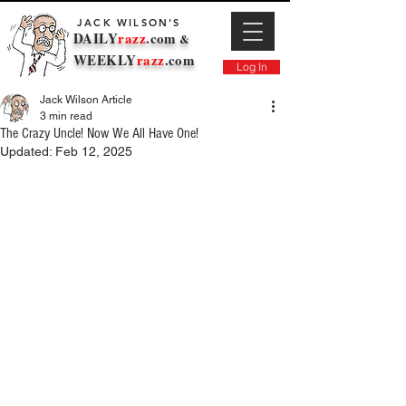
JACK WILSON'S
DAILY
razz
.com
&
WEEKLY
razz
.com
Log In
Jack Wilson Article
3 min read
The Crazy Uncle! Now We All Have One!
Updated:
Feb 12, 2025