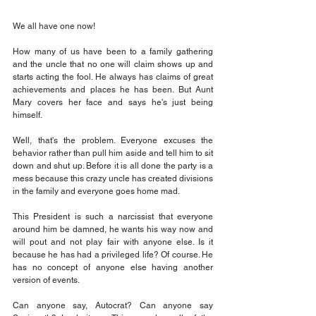
We all have one now!
How many of us have been to a family gathering 
and the uncle that no one will claim shows up and 
starts acting the fool. He always has claims of great 
achievements and places he has been. But Aunt 
Mary covers her face and says he's just being 
himself.
Well, that's the problem. Everyone excuses the 
behavior rather than pull him aside and tell him to sit 
down and shut up. Before it is all done the party is a 
mess because this crazy uncle has created divisions 
in the family and everyone goes home mad.
This President is such a narcissist that everyone 
around him be damned, he wants his way now and 
will pout and not play fair with anyone else. Is it 
because he has had a privileged life? Of course. He 
has no concept of anyone else having another 
version of events. 
Can anyone say, Autocrat? Can anyone say 