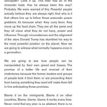
Sociopath? Look it up. This man has all of the 
character traits. Has he always been this way? 
Probably. We were warned of this. Powerful people 
actually believe they are always right. And why is it 
that others line up to follow these autocratic power 
grabbers. It's because when they curry favor, they 
move up the food chain. They are all the same and 
they all crave what they do not have, power and 
influence. Through circumstances and the alignment 
of the stars Donald Trump has stumbled his way to 
the most powerful position on the planet. Now we 
are going to witness what normally happens once in 
a generation.
We are going to see how people can be 
manipulated by their own greed and biases. The 
promise of a better life and reversal of their 
misfortunes because the former leaders and groups 
of people took it from them or are preventing them 
from having something they want will make them fall 
in line anticipating those promises.
Blame it on the immigrants. Blame it on other 
countries. Blame, blame, blame. It works every time. 
Never mind that any plan is so abstract, there is no 