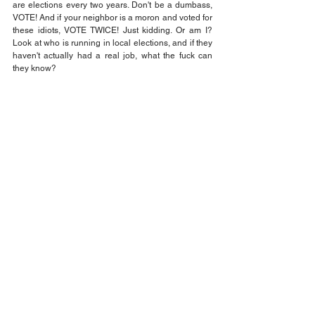
are elections every two years. Don't be a dumbass, 
VOTE! And if your neighbor is a moron and voted for 
these idiots, VOTE TWICE! Just kidding. Or am I? 
Look at who is running in local elections, and if they 
haven't actually had a real job, what the fuck can 
they know?
Elect people who actually have had an education 
and some life experience. It is going to take some 
time to unwind from this debacle because we were 
let down by so many politicians with promises. I will 
have more to say about this, but my next stop is 
going to be, Elon Musk and what the fuck is that guy 
doing in my government? Go back to South Africa or 
Canada and fix their problems. You are just a grifter 
like your crazy Uncle Donald. Living off of 
government contracts and hand outs from my good 
Uncle Sam. And why do you drag your kids around 
with you? You are one weird dude.
Jack Wilson
Opinion