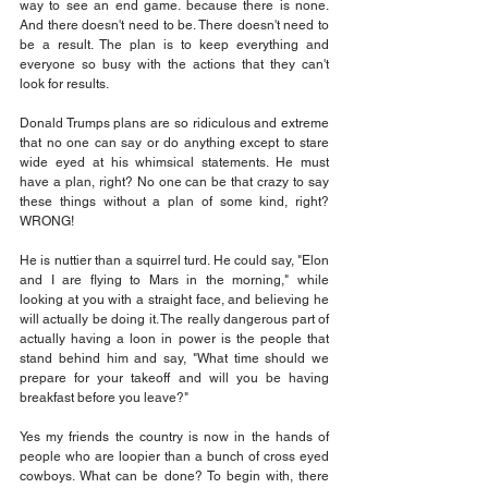
way to see an end game. because there is none. 
And there doesn't need to be. There doesn't need to 
be a result. The plan is to keep everything and 
everyone so busy with the actions that they can't 
look for results. 
Donald Trumps plans are so ridiculous and extreme 
that no one can say or do anything except to stare 
wide eyed at his whimsical statements. He must 
have a plan, right? No one can be that crazy to say 
these things without a plan of some kind, right? 
WRONG!
He is nuttier than a squirrel turd. He could say, "Elon 
and I are flying to Mars in the morning," while 
looking at you with a straight face, and believing he 
will actually be doing it. The really dangerous part of 
actually having a loon in power is the people that 
stand behind him and say, "What time should we 
prepare for your takeoff and will you be having 
breakfast before you leave?" 
Yes my friends the country is now in the hands of 
people who are loopier than a bunch of cross eyed 
cowboys. What can be done? To begin with, there 