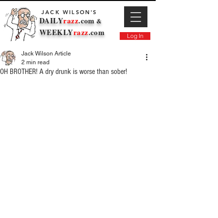
JACK WILSON'S
DAILY
razz
.com
&
WEEKLY
razz
.com
Log In
Jack Wilson Article
2 min read
OH BROTHER! A dry drunk is worse than sober!