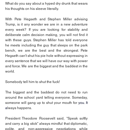
What do you say about a hyped dry drunk that wears 
his thoughts on his sleeve literally.
With Pete Hegseth and Stephen Miller advising 
Trump, is it any wonder we are in a new adventure 
every week? If you are looking for stability and 
deliberate calm decision making, you will not find it 
with these guys. Stephen Miller has told everyone 
he meets including the guy that sleeps on the park 
bench, we are the best and the strongest. Pete 
Hegseth can't shut his pie hole without expressing in 
every sentence that we will have our way with power 
and force. We are the biggest and the baddest in the 
world.
Somebody tell him to shut the fuck! 
The biggest and the baddest do not need to run 
around the school yard telling everyone. Someday, 
someone will gang up to shut your mouth for 
you.
 It
a
lways happens.
President Theodore Roosevelt said, "Speak softly 
and carry a big stick" always mindful that diplomatic, 
polite, and non-aggressive negotiations while 