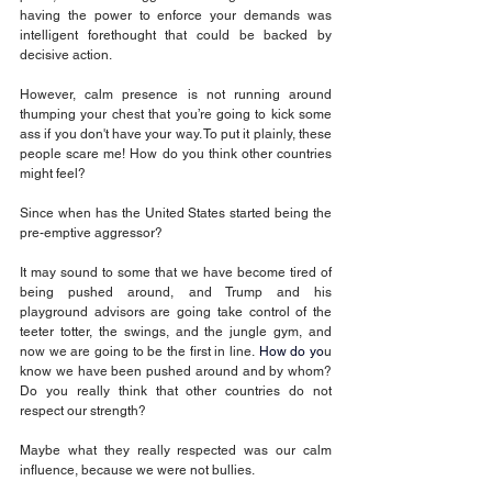
having the power to enforce your demands was 
intelligent forethought that could be backed by 
decisive action.
However, calm presence is not running around 
thumping your chest that you’re going to kick some 
ass if you don't have your way. To put it plainly, these 
people scare me! How do you think other countries 
might feel? 
Since when has the United States started being the 
pre-emptive aggressor?
It may sound to some that we have become tired of 
being pushed around, and Trump and his 
playground advisors are going take control of the 
teeter totter, the swings, and the jungle gym, and 
now we are going to be the first in line.
 How
 do yo
u 
know we have been pushed around and by whom? 
Do you really think that other countries do not 
respect our strength? 
Maybe what they really respected was our calm 
influence, because we were not bullies.