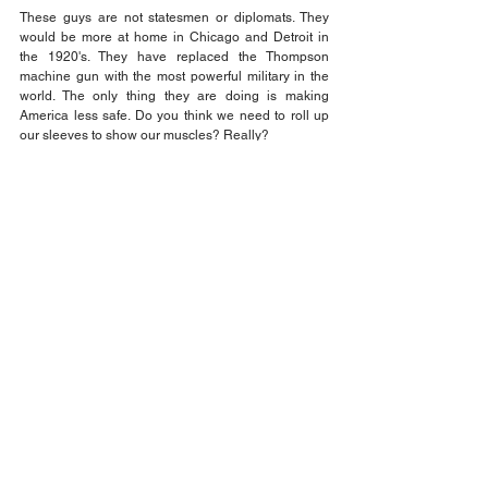
These guys are not statesmen or diplomats. They 
would be more at home in Chicago and Detroit in 
the 1920's. They have replaced the Thompson 
machine gun with the most powerful military in the 
world. The only thing they are doing is making 
America less safe. Do you think we need to roll up 
our sleeves to show our muscles? Really?
That's the fact Jack!
Think about it and be sure to VOTE!
Jack Wilson
Opinion
Comments