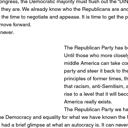
ngress, the Democratic majority must flush out the “DI
 they are. We already know who the Republicans are and
t the time to negotiate and appease. It is time to get the
 move forward.
 never. 
The Republican Party has b
Until those who more closel
middle America can take cont
party and steer it back to t
principles of former times, th
that racism, anti-Semitism, a
rise to a level that it will b
America really exists. 
The Republican Party we ha
o the Democracy and equality for what we have known the 
 had a brief glimpse at what an autocracy is. It can never