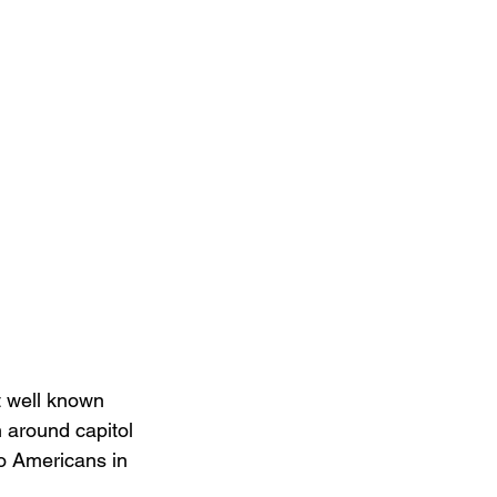
t well known 
 around capitol 
to Americans in 