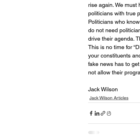
rise again. We must 
politicians with true 
Politicians who know 
do not need politician
drive their agenda.
This is no time for “D
your constituents an
fake news has to get
not allow their progr
Jack Wilson	
Jack Wilson Articles