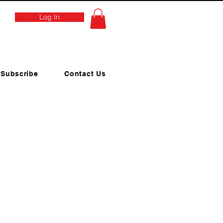
Log In
Subscribe
Contact Us