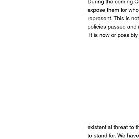
During the coming Co
expose them for who
represent. This is no
policies passed and
 It is now or possibly
existential threat t
to stand for. We have