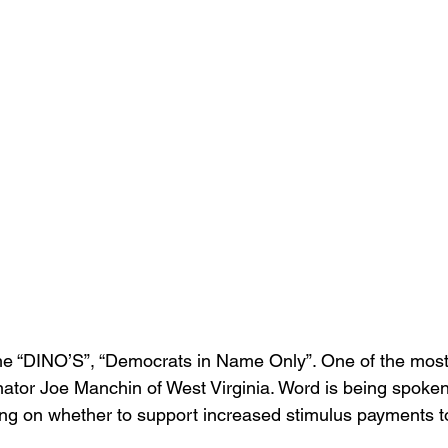
 the “DINO’S”, “Democrats in Name Only”. One of the mos
ator Joe Manchin of West Virginia. Word is being spoken
lating on whether to support increased stimulus payments 