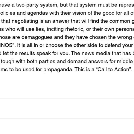
have a two-party system, but that system must be repre
policies and agendas with their vision of the good for all 
that negotiating is an answer that will find the common g
s who will use lies, inciting rhetoric, or their own person
 Those are demagogues and they have chosen the wrong 
INOS”. It is all in or choose the other side to defend your 
d let the results speak for you. The news media that has 
 tough with both parties and demand answers for middle
ams to be used for propaganda. This is a “Call to Action”.