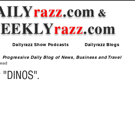
AILY
razz
.com
&
EEKLY
razz
.com
Dailyrazz Show Podcasts
Dailyrazz Blogs
Progressive Daily Blog of News, Business and Travel
read
 "DINOS".