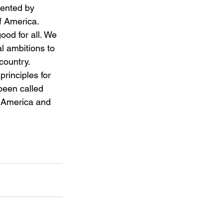
sented by 
of America. 
ood for all. We 
al ambitions to 
country.
principles for 
been called 
 America and 