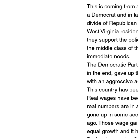
This is coming from a
a Democrat and in fa
divide of Republican 
West Virginia residen
they support the poli
the middle class of t
immediate needs.
The Democratic Party
in the end, gave up t
with an aggressive 
This country has bee
Real wages have been
real numbers are in 
gone up in some sec
ago. Those wage gains
equal growth and it 