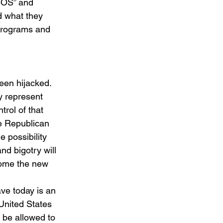
NOS” and 
 what they 
 programs and 
een hijacked. 
y represent 
rol of that 
he Republican 
e possibility 
nd bigotry will 
ecome the new 
ve today is an 
United States 
 be allowed to 