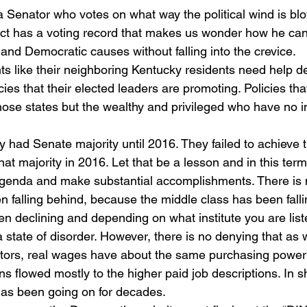
 Senator who votes on what way the political wind is blo
ct has a voting record that makes us wonder how he can
and Democratic causes without falling into the crevice. 
ts like their neighboring Kentucky residents need help de
cies that their elected leaders are promoting. Policies that
hose states but the wealthy and privileged who have no int
 had Senate majority until 2016. They failed to achieve t
hat majority in 2016. Let that be a lesson and in this te
agenda and make substantial accomplishments. There is 
n falling behind, because the middle class has been falli
 declining and depending on what institute you are liste
a state of disorder. However, there is no denying that as
tors, real wages have about the same purchasing power
 flowed mostly to the higher paid job descriptions. In sh
has been going on for decades. 