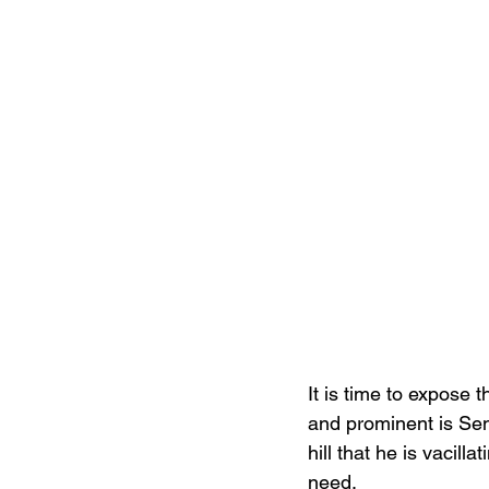
It is time to expose
and prominent is Sen
hill that he is vacil
need.