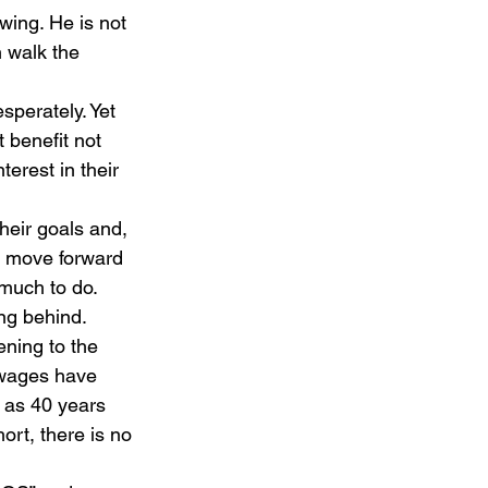
wing. He is not 
 walk the 
sperately. Yet 
 benefit not 
erest in their 
heir goals and, 
rm move forward 
much to do. 
ng behind. 
ning to the 
 wages have 
 as 40 years 
ort, there is no 