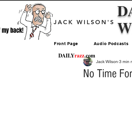
D
W
JACK WILSON'S
f my back!
Front Page
Audio Podcasts
DAILY
razz
.com
Jack Wilson
3 min 
No Time For