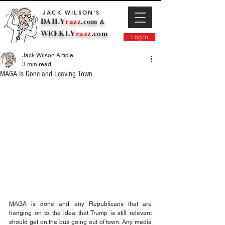
JACK WILSON'S
DAILY
razz
.com
&
WEEKLY
razz
.com
Log In
Jack Wilson Article
3 min read
MAGA Is Done and Leaving Town
MAGA is done and any Republicans that are 
hanging on to the idea that Trump is still relevant 
should get on the bus going out of town. Any media 