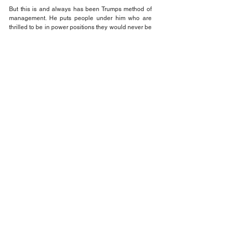
But this is and always has been Trumps method of 
management. He puts people under him who are 
thrilled to be in power positions they would never be 
in otherwise, so he can beat them over the head 
constantly.
With the poll numbers cratering his Republican 
congressional supporters are crying uncle and 
running out the MAGA door. In other words, the 
MAGA clowns are on the run and maybe we can all 
relax and take a break. Maybe.
That's the fact Jack!
Think about it and be sure to VOTE!
Jack Wilson
Opinion