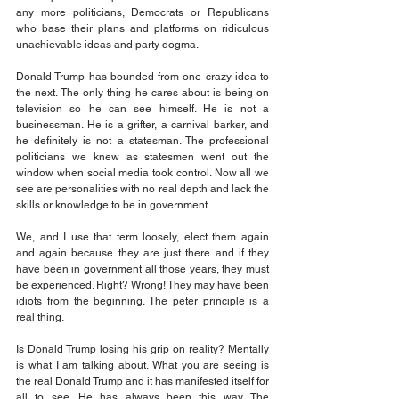
any more politicians, Democrats or Republicans 
who base their plans and platforms on ridiculous 
unachievable ideas and party dogma.
Donald Trump has bounded from one crazy idea to 
the next. The only thing he cares about is being on 
television so he can see himself. He is not a 
businessman. He is a grifter, a carnival barker, and 
he definitely is not a statesman. The professional 
politicians we knew as statesmen went out the 
window when social media took control. Now all we 
see are personalities with no real depth and lack the 
skills or knowledge to be in government.
We, and I use that term loosely, elect them again 
and again because they are just there and if they 
have been in government all those years, they must 
be experienced. Right? Wrong! They may have been 
idiots from the beginning. The peter principle is a 
real thing.
Is Donald Trump losing his grip on reality? Mentally 
is what I am talking about. What you are seeing is 
the real Donald Trump and it has manifested itself for 
all to see. He has always been this way. The 