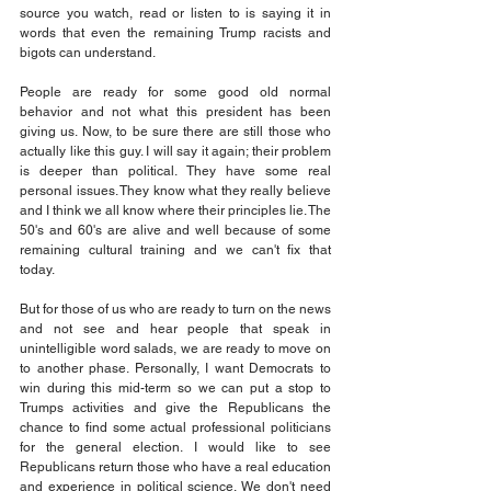
source you watch, read or listen to is saying it in 
words that even the remaining Trump racists and 
bigots can understand.
People are ready for some good old normal 
behavior and not what this president has been 
giving us. Now, to be sure there are still those who 
actually like this guy. I will say it again; their problem 
is deeper than political. They have some real 
personal issues. They know what they really believe 
and I think we all know where their principles lie. The 
50's and 60's are alive and well because of some 
remaining cultural training and we can't fix that 
today.
But for those of us who are ready to turn on the news 
and not see and hear people that speak in 
unintelligible word salads, we are ready to move on 
to another phase. Personally, I want Democrats to 
win during this mid-term so we can put a stop to 
Trumps activities and give the Republicans the 
chance to find some actual professional politicians 
for the general election. I would like to see 
Republicans return those who have a real education 
and experience in political science. We don't need 