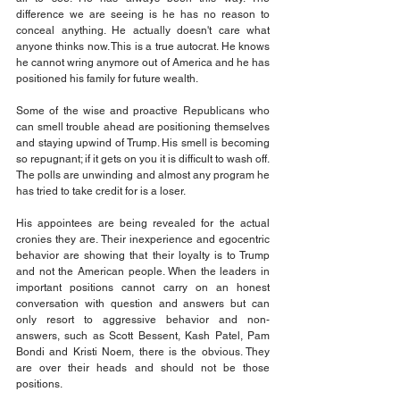
difference we are seeing is he has no reason to 
conceal anything. He actually doesn't care what 
anyone thinks now. This is a true autocrat. He knows 
he cannot wring anymore out of America and he has 
positioned his family for future wealth.
Some of the wise and proactive Republicans who 
can smell trouble ahead are positioning themselves 
and staying upwind of Trump. His smell is becoming 
so repugnant; if it gets on you it is difficult to wash off. 
The polls are unwinding and almost any program he 
has tried to take credit for is a loser.
His appointees are being revealed for the actual 
cronies they are. Their inexperience and egocentric 
behavior are showing that their loyalty is to Trump 
and not the American people. When the leaders in 
important positions cannot carry on an honest 
conversation with question and answers but can 
only resort to aggressive behavior and non-
answers, such as Scott Bessent, Kash Patel, Pam 
Bondi and Kristi Noem, there is the obvious. They 
are over their heads and should not be those 
positions.