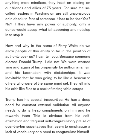
anything more mindless, they insist on pissing on 
our friends and allies of 75 years. For sure the so-
called leaders in Washington are still unconscious 
or in absolute fear of someone. It has to be fear. Yes? 
No? If they have any power or authority, only a 
dunce would accept what is happening and not step 
in to stop it.
How and why in the name of Perry White do we 
allow people of this ability to be in the position of 
authority over us? I can tell you. Because someone 
elected Donald Trump. I did not. We were warned 
time and again of his propensity for authoritarianism 
and his fascination with dictatorships. It was 
inevitable that he was going to be like a beacon to 
others who were of the same mind set. They fell into 
his orbit like flies to a sack of rotting table scraps.
Trump has his special insecurities. He has a deep 
need for constant external validation. All anyone 
needs to do is heap compliments on him and he 
rewards them. This is obvious from his self-
affirmation and frequent self-congratulatory praise of 
over-the-top superlatives that seem to emphasize a 
lack of vocabulary or a need to congratulate himself.