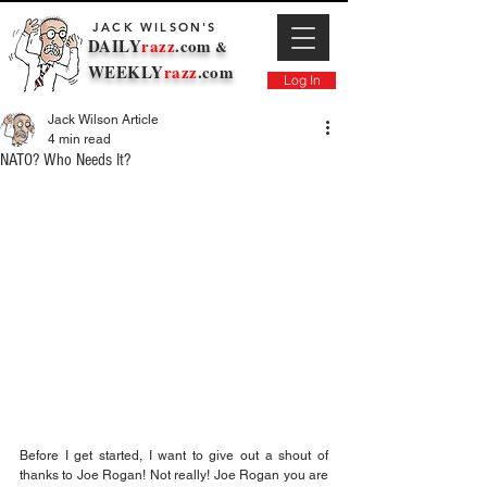
JACK WILSON'S
DAILY
razz
.com
&
WEEKLY
razz
.com
Log In
Jack Wilson Article
4 min read
NATO? Who Needs It?
Before I get started, I want to give out a shout of 
thanks to Joe Rogan! Not really! Joe Rogan you are 