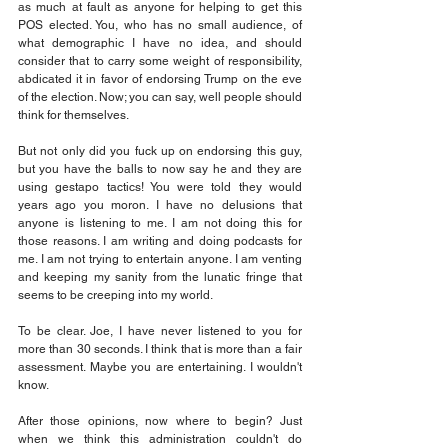
as much at fault as anyone for helping to get this 
POS elected. You, who has no small audience, of 
what demographic I have no idea, and should 
consider that to carry some weight of responsibility, 
abdicated it in favor of endorsing Trump on the eve 
of the election. Now; you can say, well people should 
think for themselves.
But not only did you fuck up on endorsing this guy, 
but you have the balls to now say he and they are 
using gestapo tactics! You were told they would 
years ago you moron. I have no delusions that 
anyone is listening to me. I am not doing this for 
those reasons. I am writing and doing podcasts for 
me. I am not trying to entertain anyone. I am venting 
and keeping my sanity from the lunatic fringe that 
seems to be creeping into my world.
To be clear. Joe, I have never listened to you for 
more than 30 seconds. I think that is more than a fair 
assessment. Maybe you are entertaining. I wouldn't 
know.
After those opinions, now where to begin? Just 
when we think this administration couldn't do 