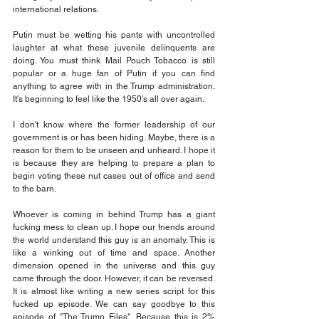
international relations.
Putin must be wetting his pants with uncontrolled 
laughter at what these juvenile delinquents are 
doing. You must think Mail Pouch Tobacco is still 
popular or a huge fan of Putin if you can find 
anything to agree with in the Trump administration. 
It's beginning to feel like the 1950's all over again.
I don't know where the former leadership of our 
government is or has been hiding. Maybe, there is a 
reason for them to be unseen and unheard. I hope it 
is because they are helping to prepare a plan to 
begin voting these nut cases out of office and send 
to the barn.
Whoever is coming in behind Trump has a giant 
fucking mess to clean up. I hope our friends around 
the world understand this guy is an anomaly. This is 
like a winking out of time and space. Another 
dimension opened in the universe and this guy 
came through the door. However, it can be reversed. 
It is almost like writing a new series script for this 
fucked up episode. We can say goodbye to this 
episode of "The Trump Files". Because this is 2% 