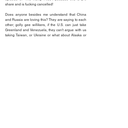
share and is fucking cancelled!
Does anyone besides me understand that China 
and Russia are loving this? They are saying to each 
other; golly gee willikers, if the U.S. can just take 
Greenland and Venezuela, they can't argue with us 
taking Taiwan, or Ukraine or what about Alaska or 
Hawaii?
Does everyone get the picture of the precedents 
these dumb fucks are setting? I hope so because I 
promise you it is not going unnoticed in adversarial 
circles. While our civil rights and constitutional rights 
are being burned before our eyes, the Trump thugs 
are keeping everyone busy with bait and switch 
tactics. Everything being done in our face is text 
book tactics of totalitarian regimes and autocratic 
rulers. Trump and his posse did not invent this. They 
are following tried and tested plans.
When you see law enforcement with masks on, it 
can be only one thing. But there many names for it. 
Gestapo, KGB, NKVD, Secret Police, Stasi, in short, 
Police State. Be prepared to say goodbye to 
personal freedoms and learn how to respond to 