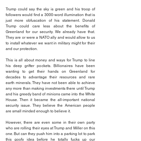
Trump could say the sky is green and his troop of 
followers would find a 3000-word illumination that is 
just more obfuscation of his statement. Donald 
Trump could care less about the benefits of 
Greenland for our security. We already have that. 
They are or were a NATO ally and would allow to us 
to install whatever we want in military might for their 
and our protection.
This is all about money and ways for Trump to line 
his deep grifter pockets. Billionaires have been 
wanting to get their hands on Greenland for 
decades to advantage their resources and rare 
earth minerals. They have not been able to achieve 
any more than making investments there until Trump 
and his greedy band of minions came into the White 
House. Then it became the all-important national 
security issue. They believe the American people 
are small minded enough to believe it.
However, there are even some in their own party 
who are rolling their eyes at Trump and Miller on this 
one. But can they push him into a parking lot to park 
this goofy idea before he totally fucks up our 