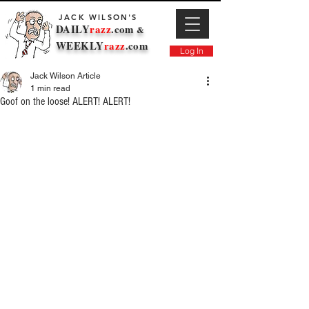
JACK WILSON'S
DAILY
razz
.com
&
WEEKLY
razz
.com
Log In
Jack Wilson Article
1 min read
Goof on the loose! ALERT! ALERT!