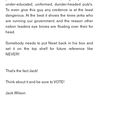
under-educated, uniformed, dunder-headed putz's. 
To even give this guy any credence is at the least 
dangerous. At the best it shows the knee jerks who 
are running our government, and the reason other 
nation leaders eye brows are floating over their for 
head.
Somebody needs to put Newt back in his box and 
set it on the top shelf for future reference like 
NEVER!
That's the fact Jack!
Think about it and be sure to VOTE!
Jack Wilson
Opinion