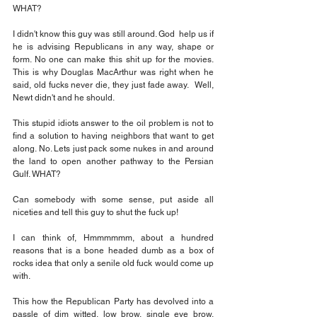
WHAT?
I didn't know this guy was still around. God  help us if 
he is advising Republicans in any way, shape or 
form. 
No
 one can make this shit up for the movies. 
This is why Douglas MacArthur was right when he 
said, old fucks never die, they just fade away.  Well, 
Newt didn't and he should.
This stupid idiots answer to the oil problem is not to 
find a solution to having neighbors that want to get 
along. No. Lets just pack some nukes in and around 
the land to open another pathway to the Persian 
Gulf. WHAT?
Can somebody with some sense, put aside all 
niceties and tell this guy to shut the fuck up!
I can think of, Hmmmmmm, about a hundred 
reasons that is a bone headed dumb as a box of 
rocks idea that only a senile old fuck would come up 
with. 
This how the Republican Party has devolved into a 
passle of dim witted, low brow, single eye brow, 