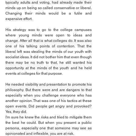
typically adults and voting, had already made their 
minds up on being so called conservative or liberal. 
Changing their minds would be a futile and 
expensive effort.
His strategy was to go to the college campuses 
where young minds were open to ideas and 
change. After all that is what colleges do. It was also 
one of his talking points of contention. That the 
liberal left was stealing the minds of our youth with 
socialist ideas. It did not bother him that even though 
there may be no truth to that, he still wanted his 
opportunity at the minds of the youth and he held 
events at colleges for that purpose.
He needed visibility and presentation to promote his 
philosophy. But there were and are dangers to that 
especially when you challenge everyone who has 
another opinion. That was one of his tactics at these 
open events. Did people get angry and provoked? 
Yes, they did.
I'm sure he knew the risks and tried to mitigate them 
the best he could. But when you present a public 
persona, especially one that someone may see as 
opinionated and inflexible, you are at risk.