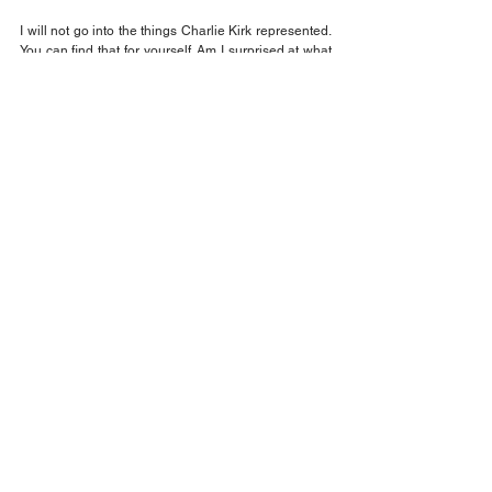
I will not go into the things Charlie Kirk represented. 
You can find that for yourself. Am I surprised at what 
happened? No. Why? because Charlie Kirk actually 
thought the answer to gun violence was more guns. I 
didn't believe it either, but he actually said those 
things.
When will all of this stop? In my opinion, not for a 
long time. 
Not when the current President cannot leave it the 
be. He still wants to lay blame on a political group or 
party. It will not end until we actually have people 
living on Mars and those of us who are sick of this 
can move there.
Jack Wilson
Opinion