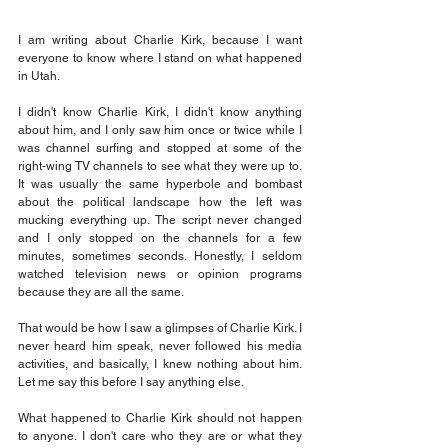
I am writing about Charlie Kirk, because I want 
everyone to know where I stand on what happened 
in Utah.
I didn't know Charlie Kirk, I didn't know anything 
about him, and I only saw him once or twice while I 
was channel surfing and stopped at some of the 
right-wing TV channels to see what they were up to. 
It was usually the same hyperbole and bombast 
about the political landscape how the left was 
mucking everything up. The script never changed 
and I only stopped on the channels for a few 
minutes, sometimes seconds. Honestly, I seldom 
watched television news or opinion programs 
because they are all the same.
That would be how I saw a glimpses of Charlie Kirk. I 
never heard him speak, never followed his media 
activities, and basically, I knew nothing about him. 
Let me say this before I say anything else.
What happened to Charlie Kirk should not happen 
to anyone. I don't care who they are or what they 