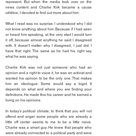
represent. But when the media took over on the 
news content and Charlie Kirk became a cause 
célèbre, I decided to find out more about him.
What I read was no surprise. I understood why I did 
not know anything about him. Because if I had seen 
or heard him speaking, at the very start I would turn 
it off, because almost anything he said I disagreed 
with. It doesn't matter why I disagreed, I just did. I 
have that right. The same as he had his right say 
what he was saying.
Charlie Kirk was not just someone who had an 
opinion and a right to voice it, he was an activist and 
wanted his opinion to be the only one. That makes 
him an ideologue. Some would say a bigot. It 
depends on what and where you are finding your 
definitions. He made this his career and he earned a 
living on his opinions.
In today’s political climate, to think that you will not 
offend and anger some people who are already a 
little off center seems to me to be a little naive. 
Charlie was a smart guy. He knew that people who 
were already connected to a political party and were 