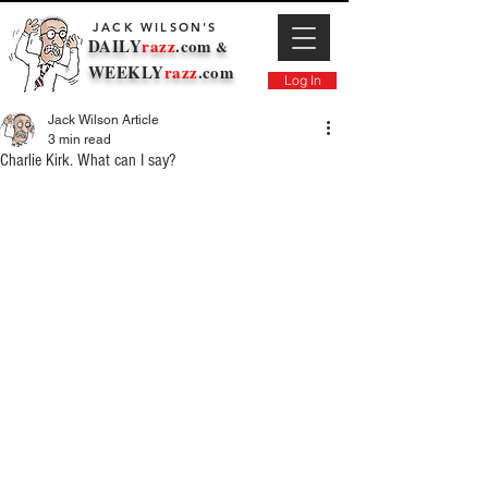
JACK WILSON'S
DAILY
razz
.com
&
WEEKLY
razz
.com
Log In
Jack Wilson Article
3 min read
Charlie Kirk. What can I say?