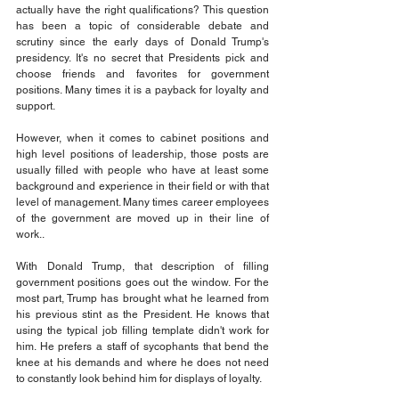
actually have the right qualifications? This question 
has been a topic of considerable debate and 
scrutiny since the early days of Donald Trump's 
presidency. It's no secret that Presidents pick and 
choose friends and favorites for government 
positions. Many times it is a payback for loyalty and 
support.
However, when it comes to cabinet positions and 
high level positions of leadership, those posts are 
usually filled with people who have at least some 
background and experience in their field or with that 
level of management. Many times career employees 
of the government are moved up in their line of 
work..
With Donald Trump, that description of filling 
government positions goes out the window. For the 
most part, Trump has brought what he learned from 
his previous stint as the President. He knows that 
using the typical job filling template didn't work for 
him. He prefers a staff of sycophants that bend the 
knee at his demands and where he does not need 
to constantly look behind him for displays of loyalty.