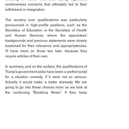
controversies concerns that ultimately led to their 
withdrawal or resignation. 
The scrutiny over qualifications was particularly 
pronounced in high-profile positions, such as the 
Secretary of Education or the Secretary of Health 
and Human Services, where the appointees' 
backgrounds and previous statements were closely 
examined for their relevance and appropriateness. 
I'll have more on those two later, because they 
require articles of their own. 
In summary, and on the surface, the qualifications of 
Trump's government picks have been a perfect script 
for a situation comedy, if it were not so serious. 
Actually it would make a better dramady. We are 
going to go into these choices more as we look at 
the continuing "Breaking News". If they keep 
breaking the news, there won't be any more news! 
And that would be a good thing! 
Stay tuned, because the short answer is NO! Trumps 
picks are not qualified. But who is paying attention to 
that? He keeps you busy looking at other crazy 
things he does.