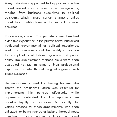
Many individuals appointed to key positions within 
his administration came from diverse backgrounds, 
ranging from business executives to political 
outsiders, which raised concerns among critics 
about their qualifications for the roles they were 
assigned. 
For instance, some of Trump's cabinet members had 
extensive experience in the private sector but lacked 
traditional governmental or political experience, 
leading to questions about their ability to navigate 
the complexities of federal agencies and public 
policy. The qualifications of these picks were often 
evaluated not just in terms of their professional 
experience but also their ideological alignment with 
Trump's agenda. 
His supporters argued that having leaders who 
shared the president's vision was essential for 
implementing his policies effectively, while 
opponents contended that this approach can 
prioritize loyalty over expertise. Additionally, the 
vetting process for these appointments was often 
criticized for being rushed or lacking thoroughness, 
resulting in some nominees facing significant 