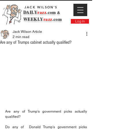
JACK WILSON'S
DAILY
razz
.com
&
WEEKLY
razz
.com
Log In
Jack Wilson Article
2 min read
Are any of Trumps cabinet actually qualified?
Are any of Trump's government picks actually 
qualified? 
Do any of  Donald Trump's government picks 