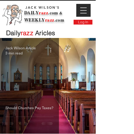
JACK WILSON'S
DAILY
razz
.com
&
WEEKLY
razz
.com
Log In
Daily
razz
Aricles
Jack Wilson Article
3 min read
Should Churches Pay Taxes?